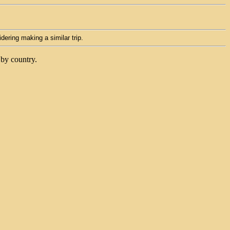
idering making a similar trip.
 by country.