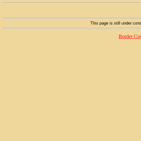
This page is still under cons
Border Cos