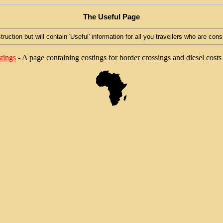
The Useful Page
truction but will contain 'Useful' information for all you travellers who are cons
tings
- A page containing costings for border crossings and diesel costs