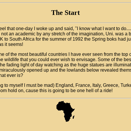
The Start
 feel that one-day I woke up and said, "I know what I want to do...
 am not an academic by any stretch of the imagination, Uni. was a 
UK to South Africa for the summer of 1992 the Spring boks had j
as it seems!
ne of the most beautiful countries I have ever seen from the top
he wildlife that you could ever wish to envisage. Some of the bes
 the fading light of day watching as the huge statues are illum
miraculously opened up and the lowlands below revealed themselve
hat ever is?
nking to myself I must be mad) England, France, Italy, Greece, Tu
m hold on, cause this is going to be one hell of a ride!