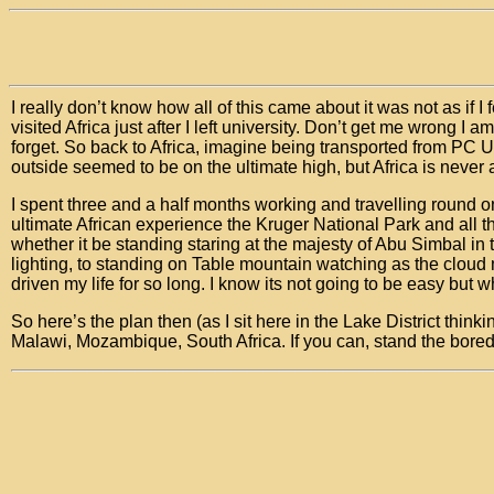
I really don’t know how all of this came about it was not as if I
visited Africa just after I left university. Don’t get me wrong I
forget. So back to Africa, imagine being transported from PC 
outside seemed to be on the ultimate high, but Africa is never 
I spent three and a half months working and travelling round o
ultimate African experience the Kruger National Park and all t
whether it be standing staring at the majesty of Abu Simbal in
lighting, to standing on Table mountain watching as the cloud 
driven my life for so long. I know its not going to be easy but w
So here’s the plan then (as I sit here in the Lake District thi
Malawi, Mozambique, South Africa. If you can, stand the boredo