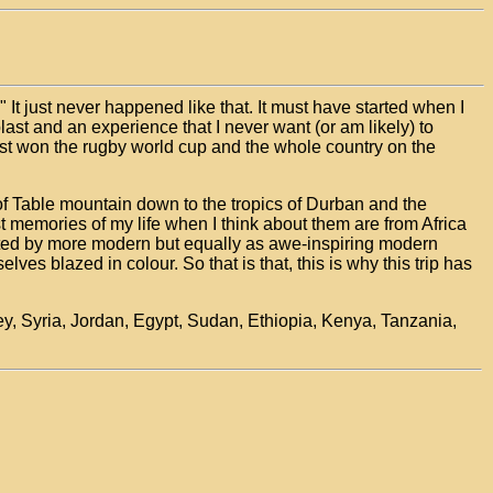
." It just never happened like that. It must have started when I
blast and an experience that I never want (or am likely) to
ust won the rugby world cup and the whole country on the
 of Table mountain down to the tropics of Durban and the
t memories of my life when I think about them are from Africa
inated by more modern but equally as awe-inspiring modern
s blazed in colour. So that is that, this is why this trip has
rkey, Syria, Jordan, Egypt, Sudan, Ethiopia, Kenya, Tanzania,