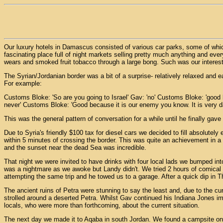
Our luxury hotels in Damascus consisted of various car parks, some of whic
fascinating place full of night markets selling pretty much anything and ev
wears and smoked fruit tobacco through a large bong. Such was our interest i
The Syrian/Jordanian border was a bit of a surprise- relatively relaxed and e
For example:
Customs Bloke: 'So are you going to Israel' Gav: 'no' Customs Bloke: 'good
never' Customs Bloke: 'Good because it is our enemy you know. It is very d
This was the general pattern of conversation for a while until he finally gav
Due to Syria's friendly $100 tax for diesel cars we decided to fill absolutel
within 5 minutes of crossing the border. This was quite an achievement in a
and the sunset near the dead Sea was incredible.
That night we were invited to have drinks with four local lads we bumped int
was a nightmare as we awoke but Landy didn't. We tried 2 hours of comical 
attempting the same trip and he towed us to a garage. After a quick dip in T
The ancient ruins of Petra were stunning to say the least and, due to the curr
strolled around a deserted Petra. Whilst Gav continued his Indiana Jones imp
locals, who were more than forthcoming, about the current situation.
The next day we made it to Aqaba in south Jordan. We found a campsite on th