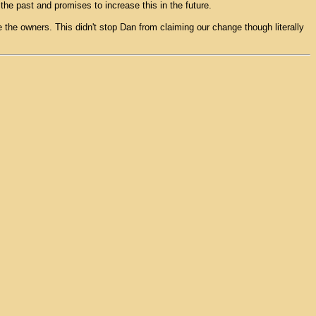
 the past and promises to increase this in the future.
be the owners. This didn't stop Dan from claiming our change though literally