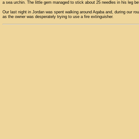
a sea urchin. The little gem managed to stick about 25 needles in his leg bef
Our last night in Jordan was spent walking around Aqaba and, during our routi
as the owner was desperately trying to use a fire extinguisher.