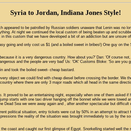
Syria to Jordan, Indiana Jones Style!
h appeared to be patrolled by Russian soldiers unaware that Lenin was no lo
erything. At night we continued the local custom of being beaten up and scru
n this custom that we have developed a bit of an addiction but are unsure of 
asy going and only cost us $1 (and a boiled sweet in bribes!) One guy on the S
 because it is a very dangerous country. How about you?' Dan: 'Of course not
angerous and the people are very bad' Us: 'OK' Customs Bloke: 'So are you go
e in and took the boiled sweet- cheap bastard.
y every object we could find with cheap diesel before crossing the border. We t
 country where there are only 3 major roads which all head in the same direc
o. It proved to be an entertaining night, especially when one of them asked if
jump starts with one taxi driver hanging off the bonnet while we were towed 
he Dead Sea we were away again and , after another spectacular but difficult d
ent political situation, entry tickets were cut by 50% in an attempt to attract 
ressions the reality of the situation was brought immediately to us by the sou
e coast and caught our first glimpse of Egypt. Snorkelling started well the 