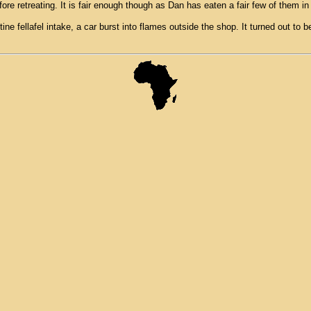
ore retreating. It is fair enough though as Dan has eaten a fair few of them in
ne fellafel intake, a car burst into flames outside the shop. It turned out to 