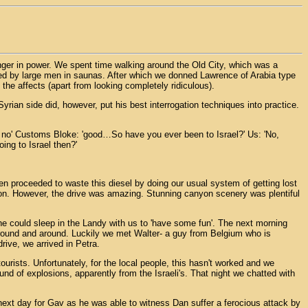
nger in power. We spent time walking around the Old City, which was a
bbed by large men in saunas. After which we donned Lawrence of Arabia type
the affects (apart from looking completely ridiculous).
yrian side did, however, put his best interrogation techniques into practice.
, no' Customs Bloke: 'good…So have you ever been to Israel?' Us: 'No,
ing to Israel then?'
hen proceeded to waste this diesel by doing our usual system of getting lost
tion. However, the drive was amazing. Stunning canyon scenery was plentiful
 he could sleep in the Landy with us to 'have some fun'. The next morning
around and around. Luckily we met Walter- a guy from Belgium who is
rive, we arrived in Petra.
tourists. Unfortunately, for the local people, this hasn't worked and we
nd of explosions, apparently from the Israeli's. That night we chatted with
next day for Gav as he was able to witness Dan suffer a ferocious attack by