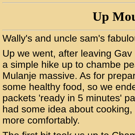
Up Mou
Wally's and uncle sam's fabul
Up we went, after leaving Gav 
a simple hike up to chambe pe
Mulanje massive. As for prepar
some healthy food, so we ended
packets 'ready in 5 minutes' pa
had some idea about cooking, w
more comfortably.