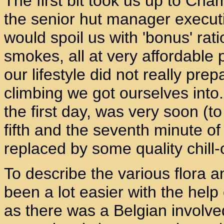
The first bit took us up to Ch
the senior hut manager executi
would spoil us with 'bonus' rat
smokes, all at very affordable 
our lifestyle did not really pre
climbing we got ourselves into.
the first day, was very soon 
fifth and the seventh minute o
replaced by some quality chill
To describe the various flora 
been a lot easier with the help 
as there was a Belgian involved