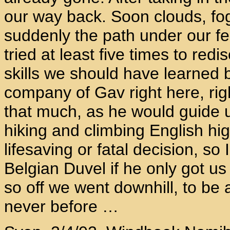
our way back. Soon clouds, fog
suddenly the path under our 
tried at least five times to redi
skills we should have learned b
company of Gav right here, rig
that much, as he would guide u
hiking and climbing English h
lifesaving or fatal decision, so 
Belgian Duvel if he only got us
so off we went downhill, to be 
never before …