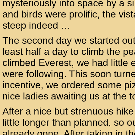
mysteriously into space by a si
and birds were prolific, the vist
steep indeed …
The second day we started out
least half a day to climb the p
climbed Everest, we had little 
were following. This soon turned
incentive, we ordered some pi
nice ladies awaiting us at the t
After a nice but strenuous hike 
little longer than planned, so o
already gone. After taking in t