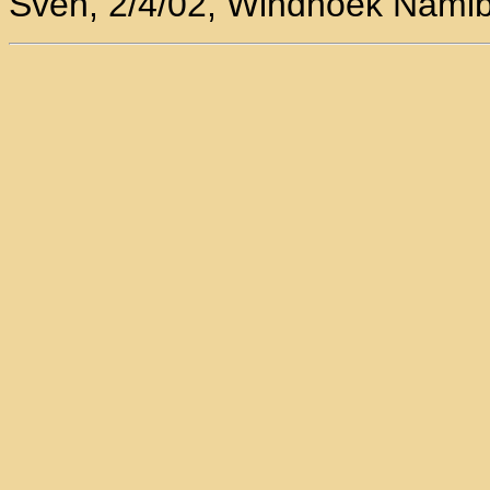
Sven, 2/4/02, Windhoek Namib