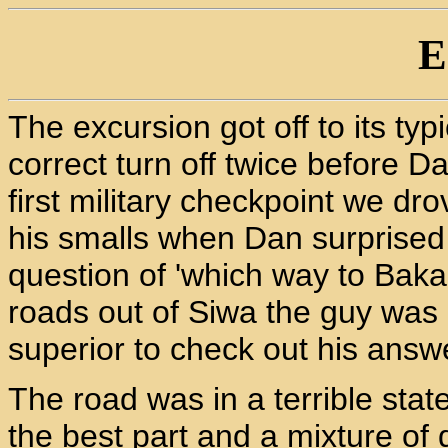
E
The excursion got off to its typi
correct turn off twice before Dan
first military checkpoint we d
his smalls when Dan surprised
question of 'which way to Baka
roads out of Siwa the guy was
superior to check out his answ
The road was in a terrible stat
the best part and a mixture of 