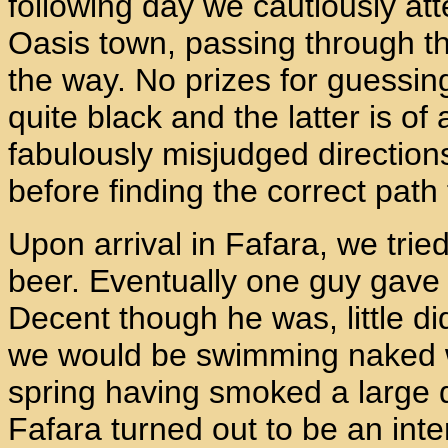
following day we cautiously at
Oasis town, passing through t
the way. No prizes for guessing
quite black and the latter is o
fabulously misjudged direction
before finding the correct path
Upon arrival in Fafara, we trie
beer. Eventually one guy gave 
Decent though he was, little di
we would be swimming naked wit
spring having smoked a large q
Fafara turned out to be an inte