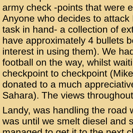
army check -points that were 
Anyone who decides to attack 
task in hand- a collection of 
have approximately 4 bullets 
interest in using them). We h
football on the way, whilst wai
checkpoint to checkpoint (Mike 
donated to a much appreciative
Sahara). The views throughout 
Landy, was handling the road we
was until we smelt diesel and s
managed to get it to the next 