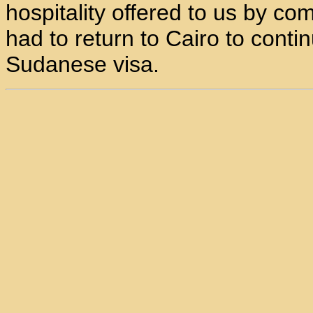
hospitality offered to us by co
had to return to Cairo to conti
Sudanese visa.