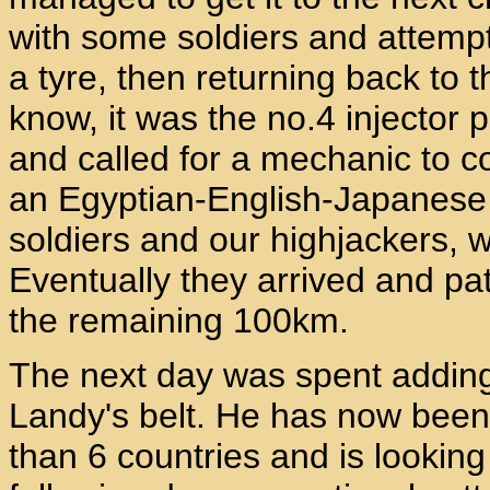
with some soldiers and attempte
a tyre, then returning back to t
know, it was the no.4 injector
and called for a mechanic to 
an Egyptian-English-Japanese
soldiers and our highjackers, wh
Eventually they arrived and p
the remaining 100km.
The next day was spent adding 
Landy's belt. He has now been
than 6 countries and is looking