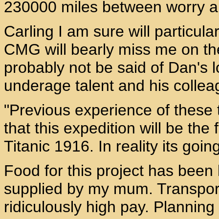
230000 miles between worry an
Carling I am sure will particul
CMG will bearly miss me on th
probably not be said of Dan's lo
underage talent and his collea
"Previous experience of these 
that this expedition will be t
Titanic 1916. In reality its go
Food for this project has bee
supplied by my mum. Transpor
ridiculously high pay. Planning