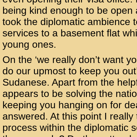
being kind enough to be open an
took the diplomatic ambience to
services to a basement flat w
young ones.
On the ‘we really don’t want yo
do our upmost to keep you out’
Sudanese. Apart from the helpf
appears to be solving the nati
keeping you hanging on for dear
answered. At this point I really
process within the diplomatic s