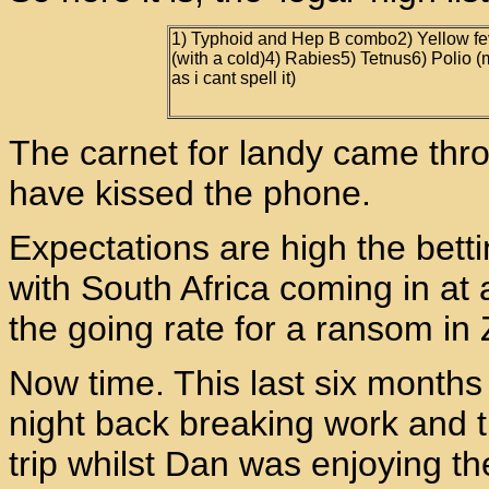
1) Typhoid and Hep B combo2) Yellow feve
(with a cold)4) Rabies5) Tetnus6) Polio (m
as i cant spell it)
The carnet for landy came thr
have kissed the phone.
Expectations are high the bett
with South Africa coming in at a
the going rate for a ransom in
Now time. This last six months
night back breaking work and t
trip whilst Dan was enjoying th