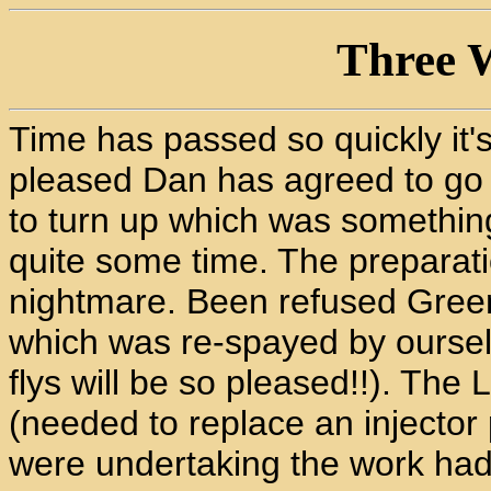
Three W
Time has passed so quickly it's
pleased Dan has agreed to go o
to turn up which was somethin
quite some time. The preparat
nightmare. Been refused Green
which was re-spayed by ourselv
flys will be so pleased!!). Th
(needed to replace an injector
were undertaking the work had 