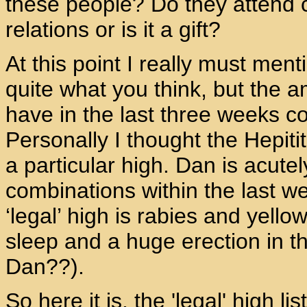
these people? Do they attend
relations or is it a gift?
At this point I really must me
quite what you think, but the 
have in the last three weeks cou
Personally I thought the Hepit
a particular high. Dan is acute
combinations within the last we
‘legal’ high is rabies and yell
sleep and a huge erection in 
Dan??).
So here it is, the 'legal' high li