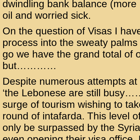
dwindling bank balance (more la
oil and worried sick.
On the question of Visas I hav
process into the sweaty palms 
go we have the grand total of o
but…………
Despite numerous attempts at 
‘the Lebonese are still busy…
surge of tourism wishing to tak
round of intafarda. This level o
only be surpassed by the Syria
even opening their visa office.