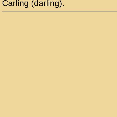
Carling (darling).